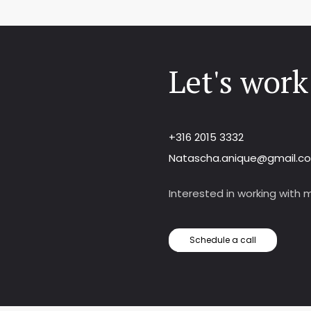
Let's work
+316 2015 3332
Natascha.anique@gmail.c
Interested in working with me
Schedule a call