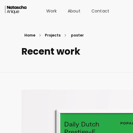
Work
About
Contact
Natascha van der Vegt
Portfolio
Home
Projects
poster
Recent work