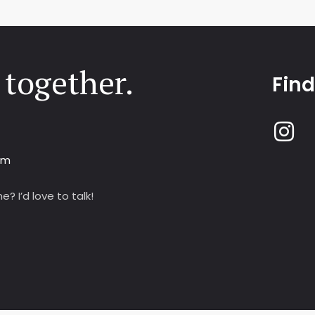
 together.
Fin
om
? I’d love to talk!