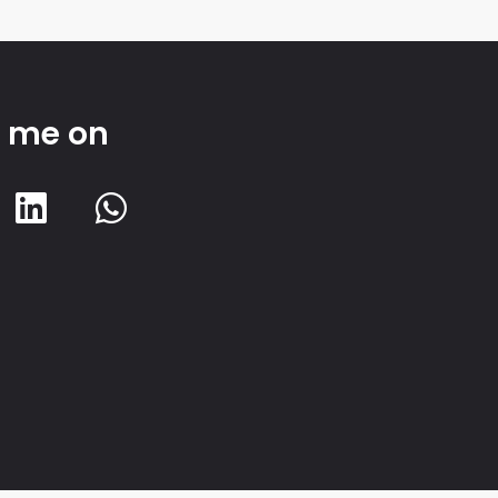
d me on