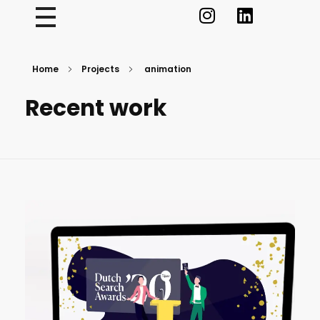
Home
Projects
animation
Recent work