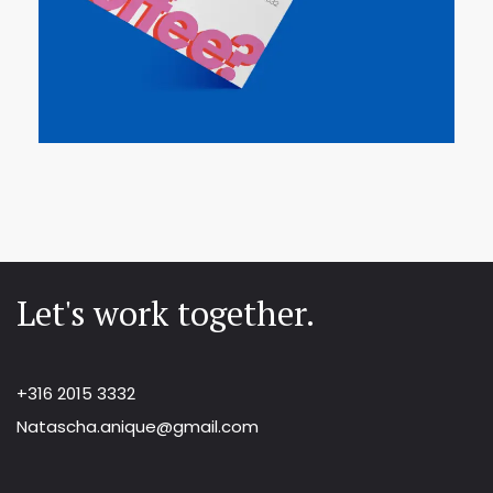
Let's work together.
+316 2015 3332
Natascha.anique@gmail.com