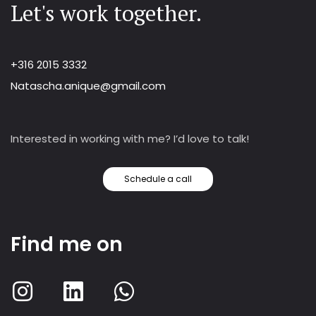
Let's work together.
+316 2015 3332
Natascha.anique@gmail.com
Interested in working with me? I’d love to talk!
Schedule a call
Find me on