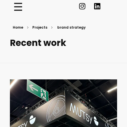
Home
Projects
brand strategy
Recent work